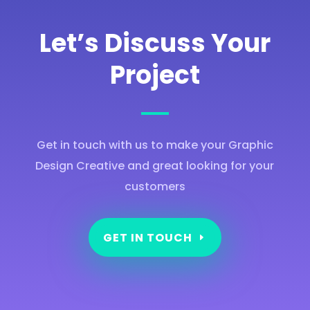
Let’s Discuss Your
Project
Get in touch with us to make your Graphic
Design Creative and great looking for your
customers
GET IN TOUCH