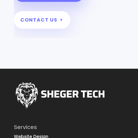
CONTACT US
Services
Website Design