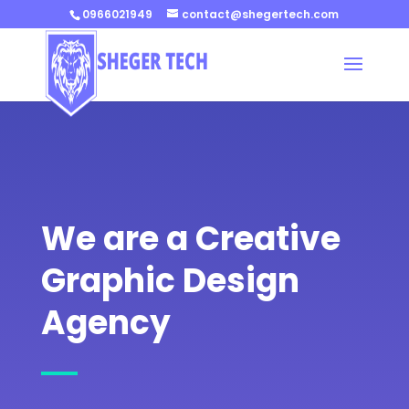
0966021949
contact@shegertech.com
We are a Creative
Graphic Design
Agency