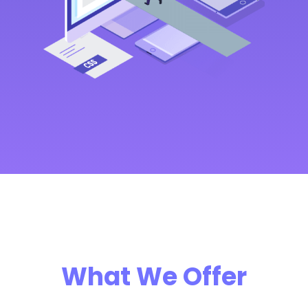
What We Offer