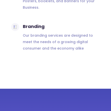
Posters, booklets, and Banners for your
Business.
Branding
Our branding services are designed to
meet the needs of a growing digital
consumer and the economy alike