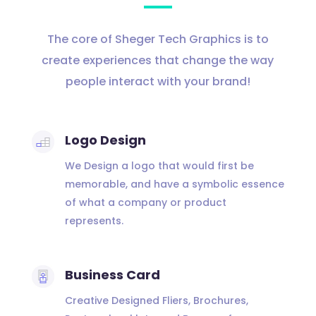
The core of Sheger Tech Graphics is to
create experiences that change the way
people interact with your brand!
Logo Design
We Design a logo that would first be
memorable, and have a symbolic essence
of what a company or product
represents.
Business Card
Creative Designed Fliers, Brochures,