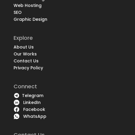
Web Hosting
SEO
Graphic Design
Explore
About Us
Our Works
Contact Us
Privacy Policy
Connect
Telegram
LinkedIn
Facebook
WhatsApp
Contact Us