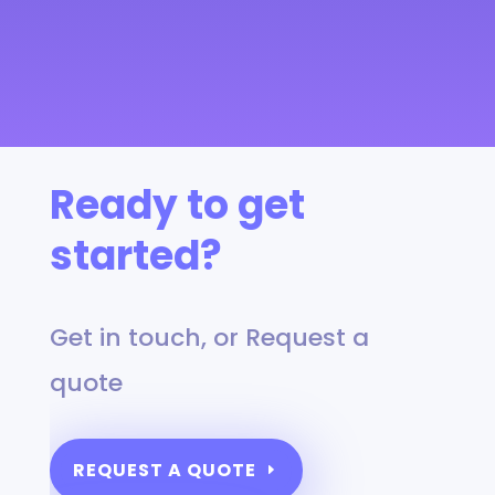
Ready to get
started?
Get in touch, or Request a
quote
REQUEST A QUOTE