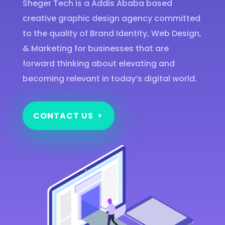
Sheger Tech is a Addis Ababa based
creative graphic design agency committed
to the quality of Brand Identity, Web Design,
& Marketing for businesses that are
forward thinking about elevating and
becoming relevant in today’s digital world.
CONTACT US