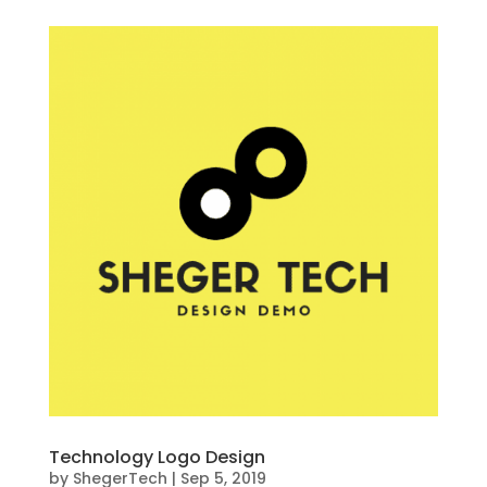
Technology Logo Design
by
ShegerTech
|
Sep 5, 2019