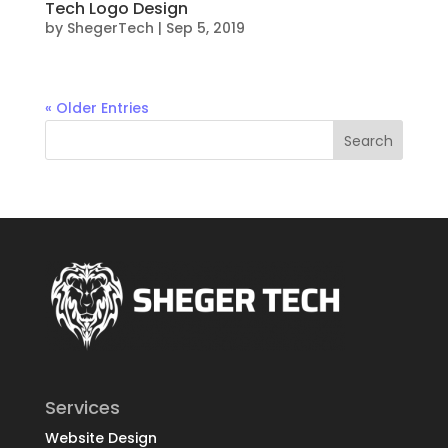
Tech Logo Design
by
ShegerTech
|
Sep 5, 2019
« Older Entries
Services
Website Design