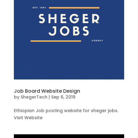
Job Board Website Design
by
ShegerTech
|
Sep 6, 2019
Ethiopian Job posting website for sheger jobs.
Visit Website