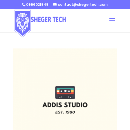
0966021949
contact@shegertech.com