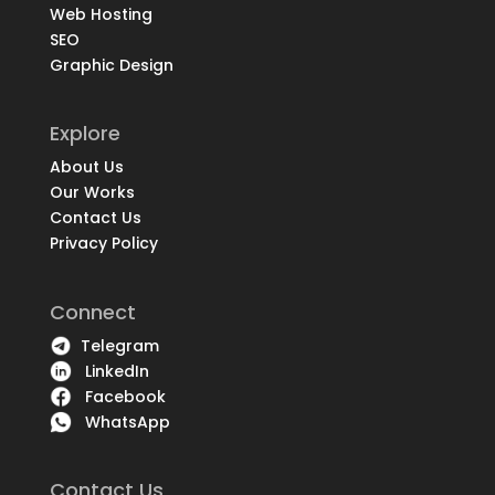
Web Hosting
SEO
Graphic Design
Explore
About Us
Our Works
Contact Us
Privacy Policy
Connect
Telegram
LinkedIn
Facebook
WhatsApp
Contact Us