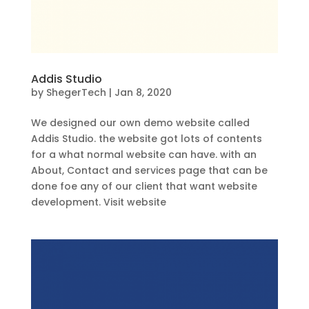
Addis Studio
by
ShegerTech
|
Jan 8, 2020
We designed our own demo website called
Addis Studio. the website got lots of contents
for a what normal website can have. with an
About, Contact and services page that can be
done foe any of our client that want website
development. Visit website