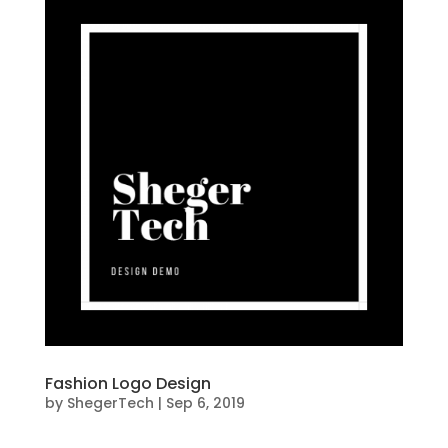
Fashion Logo Design
by
ShegerTech
|
Sep 6, 2019