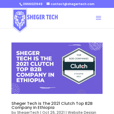
0966021949
contact@shegertech.com
Sheger Tech is The 2021 Clutch Top B2B
Company in Ethiopia
by
ShegerTech
|
Oct 26, 2021
|
Website Design