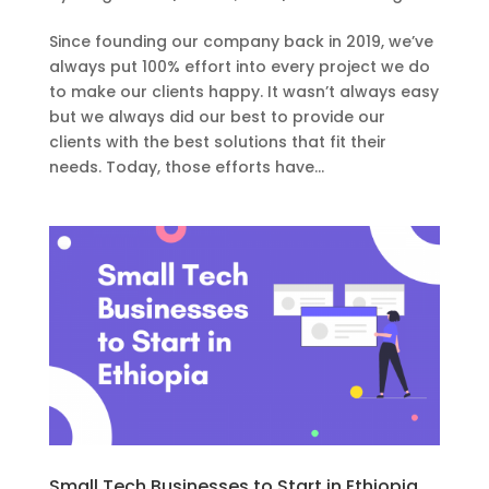
Since founding our company back in 2019, we’ve
always put 100% effort into every project we do
to make our clients happy. It wasn’t always easy
but we always did our best to provide our
clients with the best solutions that fit their
needs. Today, those efforts have...
Small Tech Businesses to Start in Ethiopia