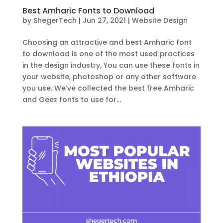
Best Amharic Fonts to Download
by
ShegerTech
|
Jun 27, 2021
|
Website Design
Choosing an attractive and best Amharic font
to download is one of the most used practices
in the design industry, You can use these fonts in
your website, photoshop or any other software
you use. We’ve collected the best free Amharic
and Geez fonts to use for...