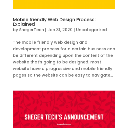
Mobile friendly Web Design Process:
Explained
by
ShegerTech
|
Jan 31, 2020
|
Uncategorized
The mobile friendly web design and
development process for a certain business can
be different depending upon the content of the
website that’s going to be designed. most
website have a progressive and mobile friendly
pages so the website can be easy to navigate...