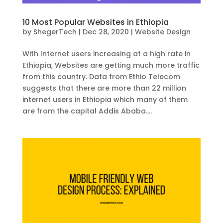
10 Most Popular Websites in Ethiopia
by
ShegerTech
|
Dec 28, 2020
|
Website Design
With Internet users increasing at a high rate in
Ethiopia, Websites are getting much more traffic
from this country. Data from Ethio Telecom
suggests that there are more than 22 million
internet users in Ethiopia which many of them
are from the capital Addis Ababa....