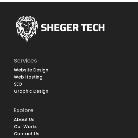
Services
Website Design
Web Hosting
SEO
Graphic Design
Explore
About Us
Our Works
Contact Us