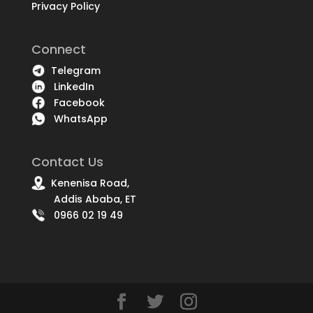
Privacy Policy
Connect
Telegram
LinkedIn
Facebook
WhatsApp
Contact Us
Kenenisa Road,
Addis Ababa, ET
0966 02 19 49