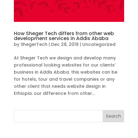
How Sheger Tech differs from other web
development services in Addis Ababa
by
ShegerTech
|
Dec 28, 2019
|
Uncategorized
At Sheger Tech we design and develop many
professional looking websites for our clients’
business in Addis Ababa. this websites can be
for hotels, tour and travel companies or any
other client that needs website design in
Ethiopia. our difference from other...