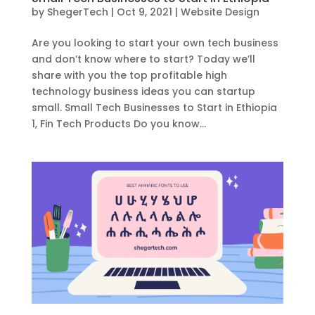
by
ShegerTech
|
Oct 9, 2021
|
Website Design
Are you looking to start your own tech business
and don’t know where to start? Today we’ll
share with you the top profitable high
technology business ideas you can startup
small. Small Tech Businesses to Start in Ethiopia
1, Fin Tech Products Do you know...